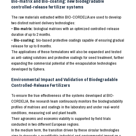
Bio-matrix and Bio-coating: new biodegradable
controlled-release fertilizer systems
The raw materials extracted within BIO-CORDELIA are used to develop
two distinct nutrient delivery technologies:
• Bio-matrix:
biological matrices with an optimized controlled-release
duration of up to 2 months.
• Bio-coating:
bio-based protective coatings capable of ensuring gradual
release for up to 8 months.
The applications of these formulations will also be expanded and tested
as anti-caking solutions and protective coatings for seed treatment, further
expanding the commercial potential of the encapsulation technologies
developed by Sphera.
Environmental Impact and Validation of Biodegradable
Controlled-Release Fertilizers
To ensure the true effectiveness of the systems developed at BIO-
CORDELIA, the research team continuously monitors the biodegradability
profiles of matrices and coatings in the laboratory and under real-world
conditions, measuring soil and plant health.
Their agronomic and economic viability is supported by field trials
conducted in two different European regions.
In the medium term, the transition driven by these circular technologies
aims to generate a quantifiable industrial and environmental impact on a