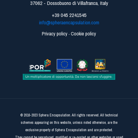
37062 - Dossobuono di Villafranca, Italy
+39 045 2241545
info@spheraencapsulation.com
Privacy policy
Cookie policy
-
© 2016-2023 Sphera Encapsulation. All rights reserved. All technical
schemes appearing on this website, unless noted otherwise, are the
exclusive property of Sphera Encapsulation and are protected.
They cannot be reproduced, modified or re-posted on other websites or used