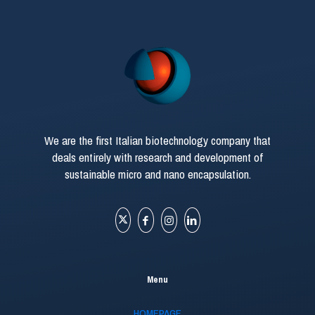
We are the first Italian biotechnology company that
deals entirely with research and development of
sustainable micro and nano encapsulation.
Menu
HOMEPAGE