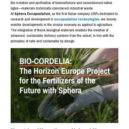
the isolation and purification of hemicellulose and uncondensed native
lignin—materials historically considered industrial waste.
At
Sphera Encapsulation,
as the first Italian company 100% dedicated to
research and development in
encapsulation technologies
, we closely
monitor developments in the circular economy as applied to agriculture.
The integration of these biological materials enables the creation of
advanced, sustainable delivery systems from the outset, in line with the
principles of safe and sustainable by design.