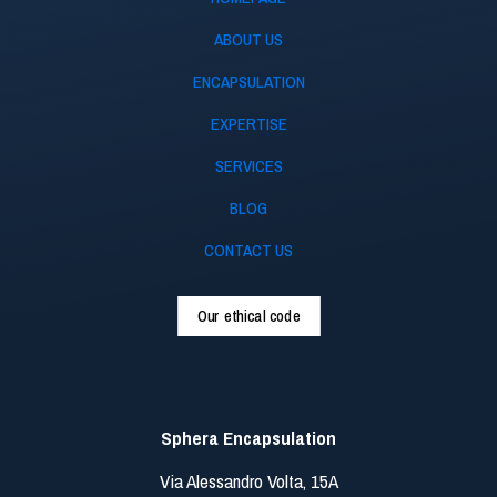
ABOUT US
ENCAPSULATION
EXPERTISE
SERVICES
BLOG
CONTACT US
Our ethical code
Sphera Encapsulation
Via Alessandro Volta, 15A