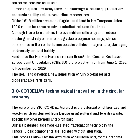
controlled-release fertilizers.
European agriculture today faces the challenge of balancing productivity
and sustainability amid severe climate pressures.
Of the 161.8 million hectares of agricultural land in the European Union,
122.9 million hectares receive controlled-release fertilizers.
Although these formulations improve nutrient efficiency and reduce
leaching, most rely on non-biodegradable polymer coatings, whose
persistence in the soil fuels microplastic pollution in agriculture, damaging
biodiversity and soil fertility.
Funded by the Horizon Europe program through the Circular Bio-based
Europe Joint Undertaking (CBE JU), the project will run from June 1, 2026,
to November 30, 2029.
The goal is to develop a new generation of fully bio-based and
biodegradable fertilizers.
BIO-CORDELIA’s technological innovation in the circular
economy
The core of the BIO-CORDELIA project is the valorization of biomass and
woody residues derived from European agricultural and forestry waste,
specifically olive kernels and birch bark.
Using a patented aldehyde-assisted fractionation technology, the
lignocellulosic components are isolated without alteration.
This process allows for the extraction of cellulose and, for the first time,