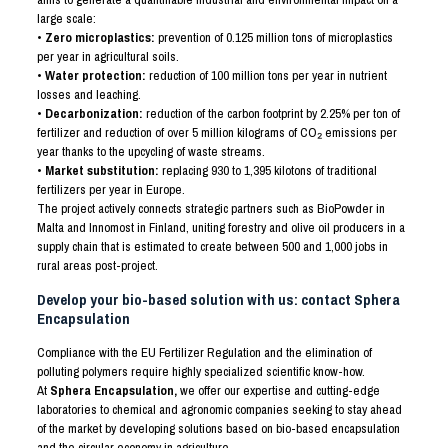
large scale:
• Zero microplastics:
prevention of 0.125 million tons of microplastics
per year in agricultural soils.
• Water protection:
reduction of 100 million tons per year in nutrient
losses and leaching.
• Decarbonization:
reduction of the carbon footprint by 2.25% per ton of
fertilizer and reduction of over 5 million kilograms of CO
₂
emissions per
year thanks to the upcycling of waste streams.
• Market substitution:
replacing 930 to 1,395 kilotons of traditional
fertilizers per year in Europe.
The project actively connects strategic partners such as BioPowder in
Malta and Innomost in Finland, uniting forestry and olive oil producers in a
supply chain that is estimated to create between 500 and 1,000 jobs in
rural areas post-project.
Develop your bio-based solution with us: contact Sphera
Encapsulation
Compliance with the EU Fertilizer Regulation and the elimination of
polluting polymers require highly specialized scientific know-how.
At
Sphera Encapsulation,
we offer our expertise and cutting-edge
laboratories to chemical and agronomic companies seeking to stay ahead
of the market by developing solutions based on bio-based encapsulation
and the circular economy in agriculture.