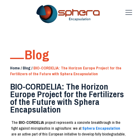
Blog
Home
/
Blog
/
BIO-CORDELIA: The Horizon Europe Project for the
Fertilizers of the Future with Sphera Encapsulation
BIO-CORDELIA: The Horizon
Europe Project for the Fertilizers
of the Future with Sphera
Encapsulation
The
BIO-CORDELIA
project represents a concrete breakthrough in the
fight against microplastics in agriculture: we at
Sphera Encapsulation
are an active part of this European initiative to develop fully biodegradable,