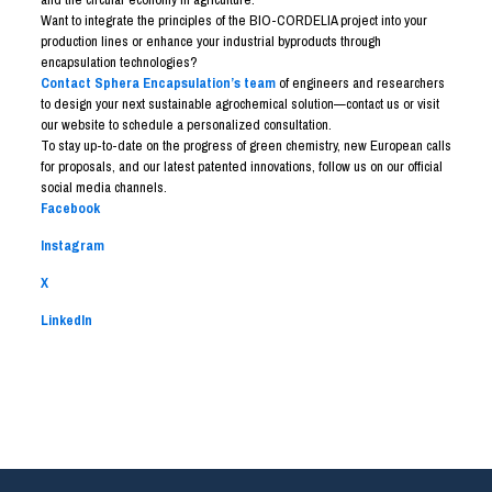
Want to integrate the principles of the BIO-CORDELIA project into your
production lines or enhance your industrial byproducts through
encapsulation technologies?
Contact Sphera Encapsulation’s team
of engineers and researchers
to design your next sustainable agrochemical solution—contact us or visit
our website to schedule a personalized consultation.
To stay up-to-date on the progress of green chemistry, new European calls
for proposals, and our latest patented innovations, follow us on our official
social media channels.
Facebook
Instagram
X
LinkedIn