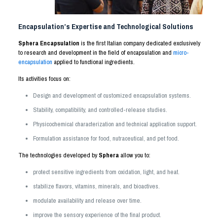
Encapsulation’s Expertise and Technological Solutions
Sphera Encapsulation
is the first Italian company dedicated exclusively
to research and development in the field of encapsulation and
micro-
encapsulation
applied to functional ingredients.
Its activities focus on:
Design and development of customized encapsulation systems.
Stability, compatibility, and controlled-release studies.
Physicochemical characterization and technical application support.
Formulation assistance for food, nutraceutical, and pet food.
The technologies developed by
Sphera
allow you to:
protect sensitive ingredients from oxidation, light, and heat.
stabilize flavors, vitamins, minerals, and bioactives.
modulate availability and release over time.
improve the sensory experience of the final product.