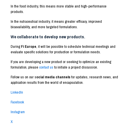
In the food industry, this means more stable and high-performance
products.
In the nutraceutical industry, it means greater efficacy, improved
bioavailability, and more targeted formulations.
We collaborate to develop new products.
During
Fi Europe
, it will be possible to schedule technical meetings and
evaluate specific solutions for production or formulation needs.
If you are developing a new product or seeking to optimize an existing
formulation, please
contact us
to initiate a project discussion.
Follow us on our s
ocial media channels
for updates, research news, and
application results from the world of encapsulation.
LinkedIn
Facebook
Instagram
X