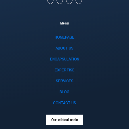
Menu
HOMEPAGE
ABOUT US
ENCAPSULATION
EXPERTISE
SERVICES
BLOG
CONTACT US
Our ethical code