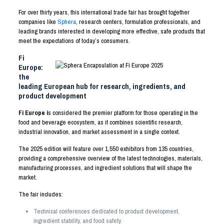
For over thirty years, this international trade fair has brought together
companies like
Sphera
, research centers, formulation professionals, and
leading brands interested in developing more effective, safe products that
meet the expectations of today’s consumers.
Fi
Europe:
the
leading European hub for research, ingredients, and
product development
Fi Europe i
s considered the premier platform for those operating in the
food and beverage ecosystem, as it combines scientific research,
industrial innovation, and market assessment in a single context.
The 2025 edition will feature over 1,550 exhibitors from 135 countries,
providing a comprehensive overview of the latest technologies, materials,
manufacturing processes, and ingredient solutions that will shape the
market.
The fair includes:
Technical conferences dedicated to product development,
ingredient stability, and food safety.