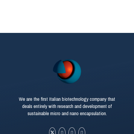
We are the first Italian biotechnology company that
deals entirely with research and development of
sustainable micro and nano encapsulation.