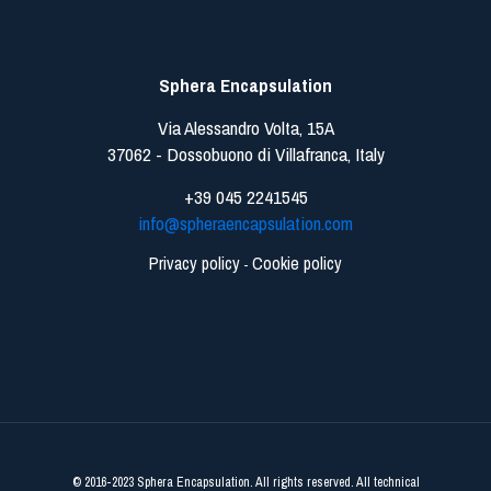
Sphera Encapsulation
Via Alessandro Volta, 15A
37062 - Dossobuono di Villafranca, Italy
+39 045 2241545
info@spheraencapsulation.com
Privacy policy
Cookie policy
-
© 2016-2023 Sphera Encapsulation. All rights reserved. All technical