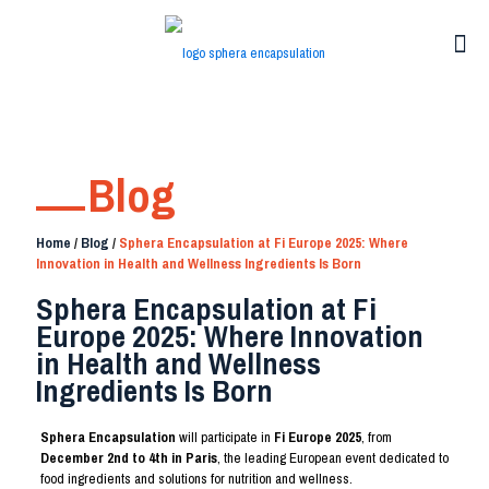
Blog
Home
/
Blog
/
Sphera Encapsulation at Fi Europe 2025: Where
Innovation in Health and Wellness Ingredients Is Born
Sphera Encapsulation at Fi
Europe 2025: Where Innovation
in Health and Wellness
Ingredients Is Born
Sphera Encapsulation
will participate in
Fi Europe 2025
, from
December 2nd to 4th in Paris
, the leading European event dedicated to
food ingredients and solutions for nutrition and wellness.