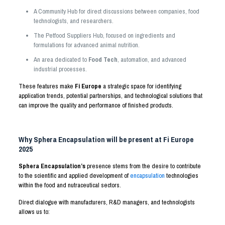
A Community Hub for direct discussions between companies, food
technologists, and researchers.
The Petfood Suppliers Hub, focused on ingredients and
formulations for advanced animal nutrition.
An area dedicated to
Food Tech
, automation, and advanced
industrial processes.
These features make
Fi Europe
a strategic space for identifying
application trends, potential partnerships, and technological solutions that
can improve the quality and performance of finished products.
Why Sphera Encapsulation will be present at Fi Europe
2025
Sphera Encapsulation’s
presence stems from the desire to contribute
to the scientific and applied development of
encapsulation
technologies
within the food and nutraceutical sectors.
Direct dialogue with manufacturers, R&D managers, and technologists
allows us to: