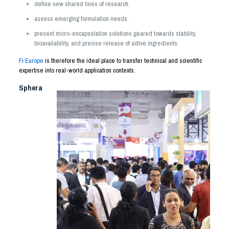
define new shared lines of research.
assess emerging formulation needs.
present micro-encapsulation solutions geared towards stability,
bioavailability, and precise release of active ingredients.
Fi Europe
is therefore the ideal place to transfer technical and scientific
expertise into real-world application contexts.
Sphera