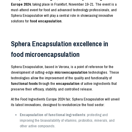
Europe 2024
, taking place in Frankfurt, November 19-21. The event is a
must-attend event for food and advanced technology professionals, and
Sphera Encapsulation will play a central role in showcasing innovative
solutions for
food encapsulation
.
Sphera Encapsulation excellence in
food microencapsulation
Sphera Encapsulation, based in Verona, is a point of reference for the
development of cutting-edge
microencapsulation
technologies. These
technologies allow the improvement of the quality and functionality of
functional foods
through the
encapsulation
of active ingredients that
preserve their efficacy, stability, and controlled release.
At the Food Ingredients Europe 2024 fair, Sphera Encapsulation will unveil
its latest innovations, designed to revolutionize the food sector:
Encapsulation
of functional ingredients
: protecting and
improving the bioavailability of vitamins, probiotics, minerals, and
other active compounds.