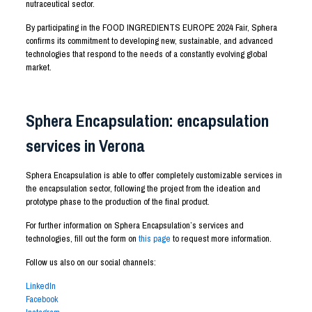
nutraceutical sector.
By participating in the FOOD INGREDIENTS EUROPE 2024 Fair, Sphera
confirms its commitment to developing new, sustainable, and advanced
technologies that respond to the needs of a constantly evolving global
market.
Sphera Encapsulation: encapsulation
services in Verona
Sphera Encapsulation is able to offer completely customizable services in
the encapsulation sector, following the project from the ideation and
prototype phase to the production of the final product.
For further information on Sphera Encapsulation’s services and
technologies, fill out the form on
this page
to request more information.
Follow us also on our social channels:
LinkedIn
Facebook