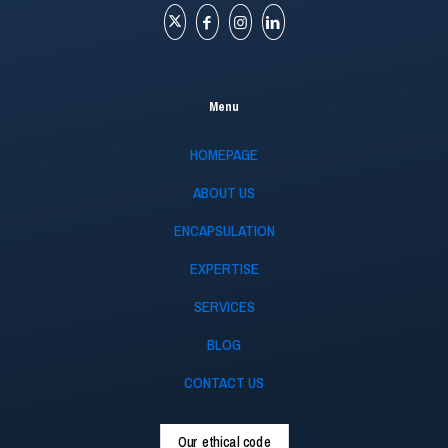
Menu
HOMEPAGE
ABOUT US
ENCAPSULATION
EXPERTISE
SERVICES
BLOG
CONTACT US
Our ethical code