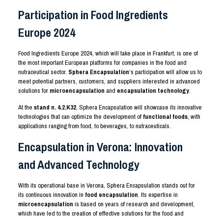
Participation in Food Ingredients
Europe 2024
Food Ingredients Europe 2024, which will take place in Frankfurt, is one of
the most important European platforms for companies in the food and
nutraceutical sector.
Sphera Encapsulation
‘s participation will allow us to
meet potential partners, customers, and suppliers interested in advanced
solutions for
microencapsulation
and
encapsulation technology
.
At the
stand n.
4.2
.K32
, Sphera Encapsulation will showcase its innovative
technologies that can optimize the development of
functional foods
, with
applications ranging from food, to beverages, to nutraceuticals.
Encapsulation in Verona: Innovation
and Advanced Technology
With its operational base in Verona, Sphera Encapsulation stands out for
its continuous innovation in
food encapsulation
. Its expertise in
microencapsulation
is based on years of research and development,
which have led to the creation of effective solutions for the food and