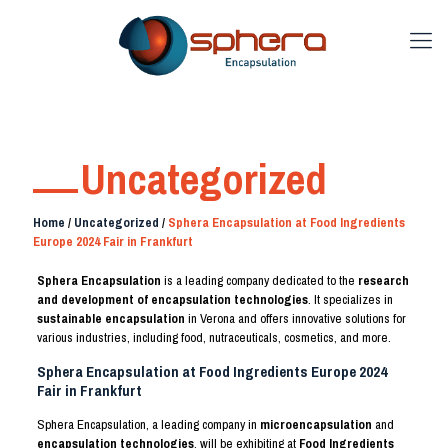
Uncategorized
Home
/
Uncategorized
/
Sphera Encapsulation at Food Ingredients
Europe 2024 Fair in Frankfurt
Sphera Encapsulation
is a leading company dedicated to the
research
and development of encapsulation technologies
. It specializes in
sustainable encapsulation
in Verona and offers innovative solutions for
various industries, including food, nutraceuticals, cosmetics, and more.
Sphera Encapsulation at Food Ingredients Europe 2024
Fair in Frankfurt
Sphera Encapsulation, a leading company in
microencapsulation
and
encapsulation technologies
, will be exhibiting at
Food Ingredients