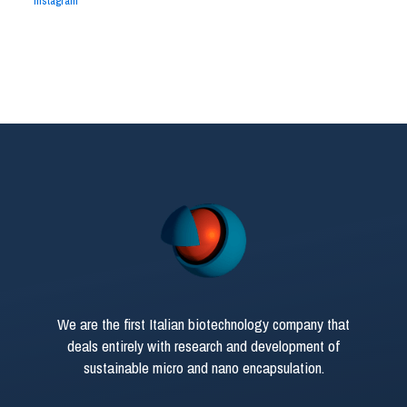
Instagram
We are the first Italian biotechnology company that
deals entirely with research and development of
sustainable micro and nano encapsulation.