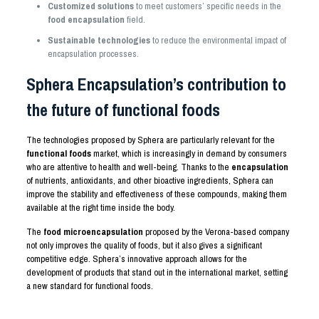
Customized solutions
to meet customers’ specific needs in the
food encapsulation
field.
Sustainable technologies
to reduce the environmental impact of
encapsulation processes.
Sphera Encapsulation’s contribution to
the future of functional foods
The technologies proposed by Sphera are particularly relevant for the
functional foods
market, which is increasingly in demand by consumers
who are attentive to health and well-being. Thanks to the
encapsulation
of nutrients, antioxidants, and other bioactive ingredients, Sphera can
improve the stability and effectiveness of these compounds, making them
available at the right time inside the body.
The
food microencapsulation
proposed by the Verona-based company
not only improves the quality of foods, but it also gives a significant
competitive edge. Sphera’s innovative approach allows for the
development of products that stand out in the international market, setting
a new standard for functional foods.