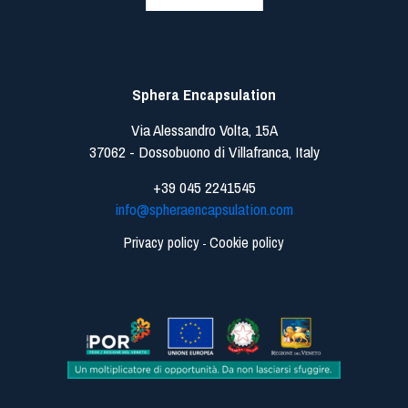
Sphera Encapsulation
Via Alessandro Volta, 15A
37062 - Dossobuono di Villafranca, Italy
+39 045 2241545
info@spheraencapsulation.com
Privacy policy
Cookie policy
-