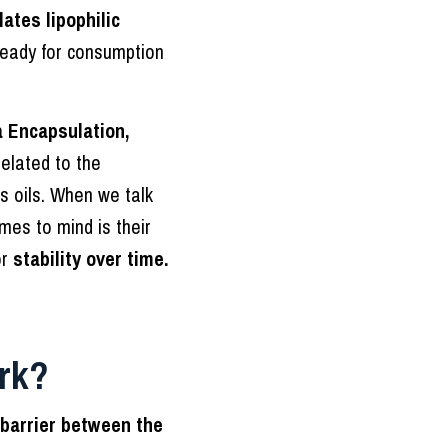
ates lipophilic
eady for consumption
 Encapsulation,
elated to the
s oils. When we talk
mes to mind is their
or
stability over time.
rk?
barrier between the