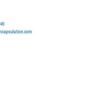
o Volta, 15A
uono di Villafranca, Italy
545
ncapsulation.com
ookie policy