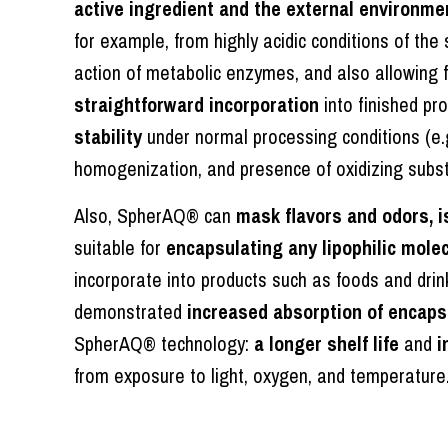
active ingredient and the external environme
for example, from highly acidic conditions of the
action of metabolic enzymes, and also allowing 
straightforward incorporation
into finished pr
stability
under normal processing conditions (e.
homogenization, and presence of oxidizing subs
Also, SpherAQ® can
mask flavors and odors, i
suitable for
encapsulating any lipophilic molec
incorporate into products such as foods and drink
demonstrated
increased absorption of encaps
SpherAQ® technology:
a longer shelf life
and
i
from exposure to light, oxygen, and temperature