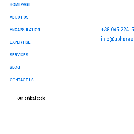
HOMEPAGE
Via Alessandr
37062 - Dossob
ABOUT US
+39 045 2241
ENCAPSULATION
info@spherae
EXPERTISE
-
Privacy policy
C
SERVICES
BLOG
CONTACT US
Our ethical code