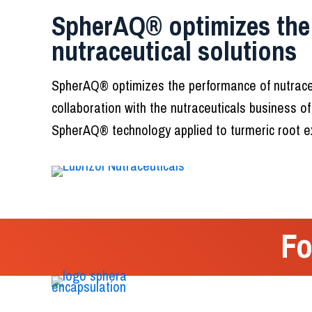
SpherAQ® optimizes the
nutraceutical solutions
SpherAQ® optimizes the performance of nutraceu
collaboration with the nutraceuticals business of
SpherAQ® technology applied to turmeric root ex
Fo