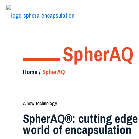
SpherAQ
Home
/
SpherAQ
A new technology
SpherAQ®: cutting edge 
world of encapsulation