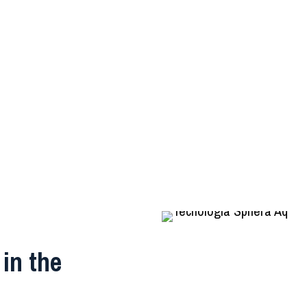
in the