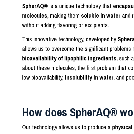
SpherAQ®
is a unique technology that
encapsul
molecules,
making them
soluble in water
and r
without adding flavoring or excipients.
This innovative technology, developed by
Sphera
allows us to overcome the significant problems r
bioavailability of lipophilic ingredients,
such a
about these molecules, the first problem that co
low bioavailability,
insolubility in water,
and po
How does SpherAQ® wo
Our technology allows us to produce a
physical 