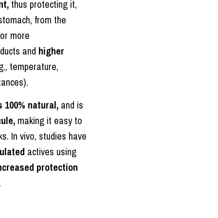
nt,
thus protecting it,
 stomach, from the
for more
oducts and
higher
g., temperature,
tances).
s 100% natural,
and is
ule,
making it easy to
s. In vivo, studies have
ulated
actives using
ncreased protection
.