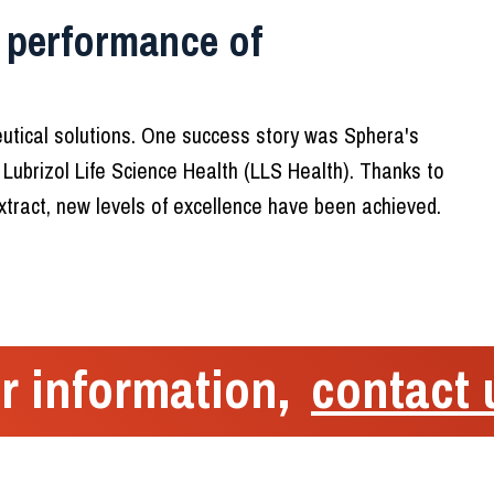
 performance of
tical solutions. One success story was Sphera's
 Lubrizol Life Science Health (LLS Health). Thanks to
tract, new levels of excellence have been achieved.
r information,
contact 
Menu
Sphera Encap