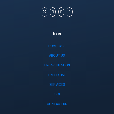
Menu
HOMEPAGE
ABOUT US
ENCAPSULATION
EXPERTISE
SERVICES
BLOG
CONTACT US