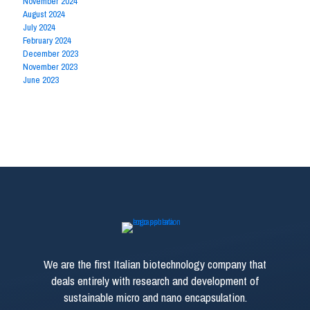
November 2024
August 2024
July 2024
February 2024
December 2023
November 2023
June 2023
We are the first Italian biotechnology company that
deals entirely with research and development of
sustainable micro and nano encapsulation.