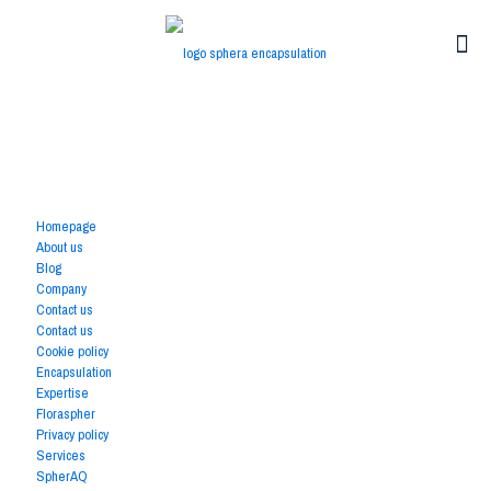
Available Pages
Homepage
About us
Blog
Company
Contact us
Contact us
Cookie policy
Encapsulation
Expertise
Floraspher
Privacy policy
Services
SpherAQ