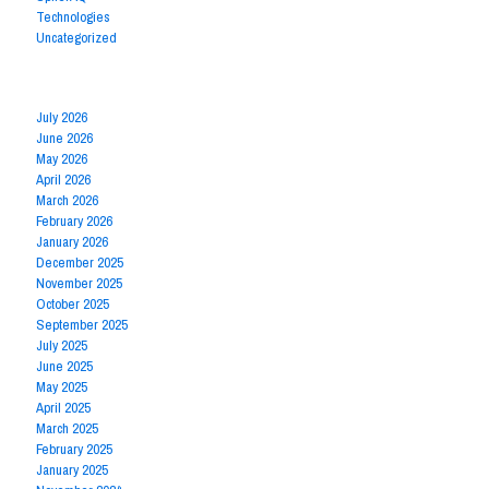
Technologies
Uncategorized
Archives by Month
July 2026
June 2026
May 2026
April 2026
March 2026
February 2026
January 2026
December 2025
November 2025
October 2025
September 2025
July 2025
June 2025
May 2025
April 2025
March 2025
February 2025
January 2025