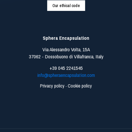
Our ethical code
Sphera Encapsulation
Via Alessandro Volta, 15A
37062 - Dossobuono di Villafranca, Italy
+39 045 2241545
info@spheraencapsulation.com
Privacy policy
Cookie policy
-