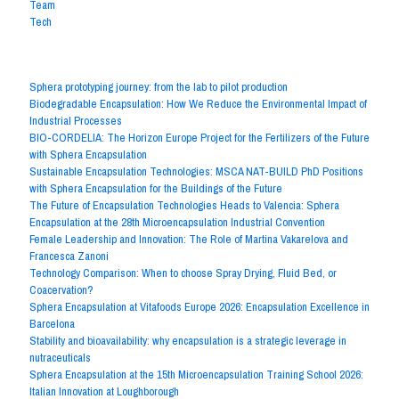
Team
Tech
The 20 latest posts
Sphera prototyping journey: from the lab to pilot production
Biodegradable Encapsulation: How We Reduce the Environmental Impact of
Industrial Processes
BIO-CORDELIA: The Horizon Europe Project for the Fertilizers of the Future
with Sphera Encapsulation
Sustainable Encapsulation Technologies: MSCA NAT-BUILD PhD Positions
with Sphera Encapsulation for the Buildings of the Future
The Future of Encapsulation Technologies Heads to Valencia: Sphera
Encapsulation at the 28th Microencapsulation Industrial Convention
Female Leadership and Innovation: The Role of Martina Vakarelova and
Francesca Zanoni
Technology Comparison: When to choose Spray Drying, Fluid Bed, or
Coacervation?
Sphera Encapsulation at Vitafoods Europe 2026: Encapsulation Excellence in
Barcelona
Stability and bioavailability: why encapsulation is a strategic leverage in
nutraceuticals
Sphera Encapsulation at the 15th Microencapsulation Training School 2026:
Italian Innovation at Loughborough