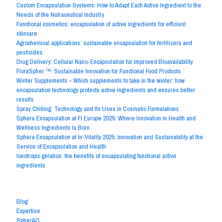
Custom Encapsulation Systems: How to Adapt Each Active Ingredient to the
Needs of the Nutraceutical Industry
Functional cosmetics: encapsulation of active ingredients for efficient
skincare
Agrochemical applications: sustainable encapsulation for fertilizers and
pesticides
Drug Delivery: Cellular Nano-Encapsulation for Improved Bioavailability
FloraSpher ™: Sustainable Innovation for Functional Food Products
Winter Supplements – Which supplements to take in the winter: how
encapsulation technology protects active ingredients and ensures better
results
Spray Chilling: Technology and Its Uses in Cosmetic Formulations
Sphera Encapsulation at Fi Europe 2025: Where Innovation in Health and
Wellness Ingredients Is Born
Sphera Encapsulation at In-Vitality 2025: Innovation and Sustainability at the
Service of Encapsulation and Health
Ionotropic gelation: the benefits of encapsulating functional active
ingredients
Archives by Subject
Blog
Expertise
SpherAQ