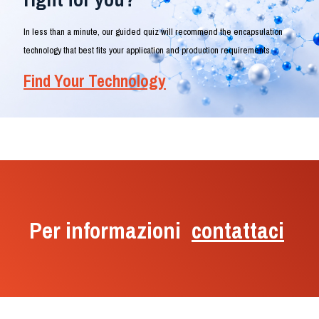
In less than a minute, our guided quiz will recommend the encapsulation
technology that best fits your application and production requirements.
Find Your Technology
Per informazioni
contattaci