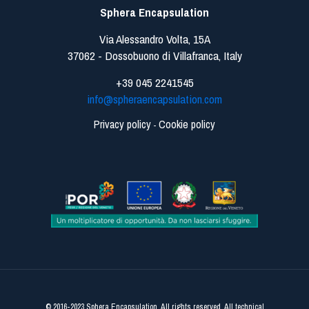
Sphera Encapsulation
Via Alessandro Volta, 15A
37062 - Dossobuono di Villafranca, Italy
+39 045 2241545
info@spheraencapsulation.com
Privacy policy
Cookie policy
-
© 2016-2023 Sphera Encapsulation. All rights reserved. All technical