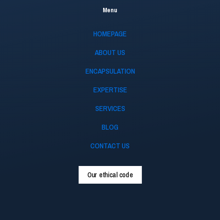
Menu
HOMEPAGE
ABOUT US
ENCAPSULATION
EXPERTISE
SERVICES
BLOG
CONTACT US
Our ethical code