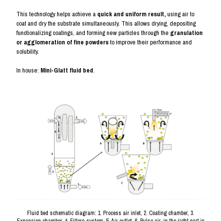
This technology helps achieve a
quick and uniform result,
using air to
coat and dry the substrate simultaneously. This allows drying, depositing
functionalizing coatings, and forming new particles through the
granulation
or agglomeration of fine powders
to improve their performance and
solubility.
In house:
Mini-Glatt fluid bed
.
Fluid bed schematic diagram: 1. Process air inlet, 2. Coating chamber, 3.