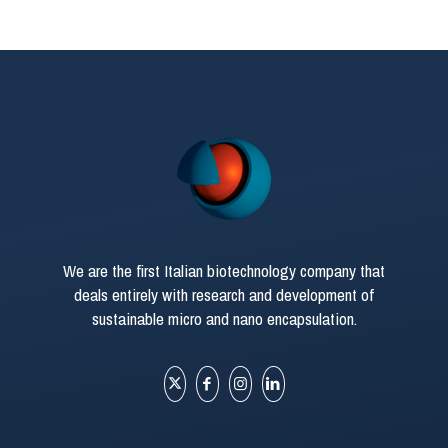
We are the first Italian biotechnology company that
deals entirely with research and development of
sustainable micro and nano encapsulation.