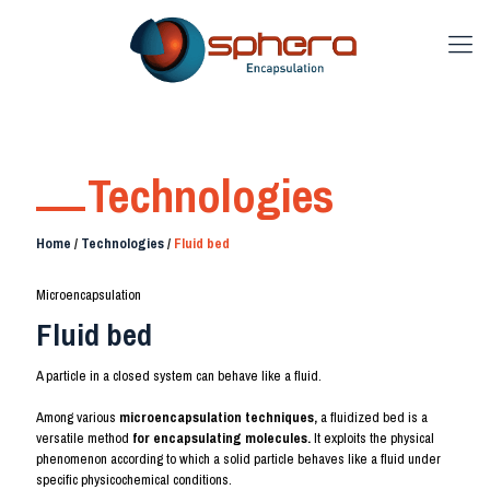
Technologies
Home
/
Technologies
/
Fluid bed
Microencapsulation
Fluid bed
A particle in a closed system can behave like a fluid.
Among various
microencapsulation techniques,
a fluidized bed is a
versatile method
for encapsulating molecules.
It exploits the physical
phenomenon according to which a solid particle behaves like a fluid under
specific physicochemical conditions.