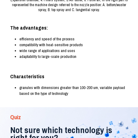
Expansion chamber, 4. Filters system, 5. Air outlet, 6. Pulse air, in the right part is
represented the machine design referred to the nozzle position: A. bottom/wuster
spray, B. top spray and C. tangential spray.
The advantages:
efficiency and speed of the process
compatibility with heat-sensitive products
wide range of applications and uses
adaptability to large-scale production
Characteristics
granules with dimensions greater than 100-200 um, variable payload
based on the type of technology
Quiz
Not sure which technology is
right for you?