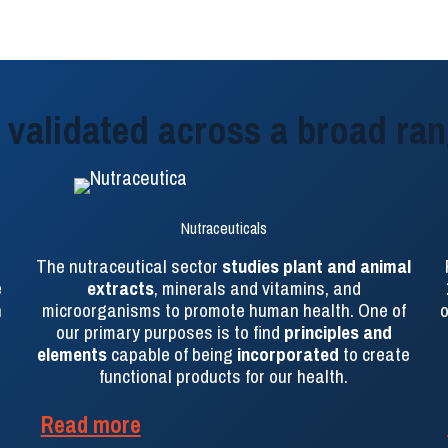
validated across a broad ran
Nutraceuticals
The nutraceutical sector
studies plant and animal
e
extracts
, minerals and vitamins, and
n
microorganisms to promote human health. One of
o
our primary purposes is to find
principles and
elements
capable of being
incorporated
to create
functional products for our health.
Read more