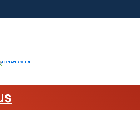
us
sulation
o Volta, 15A