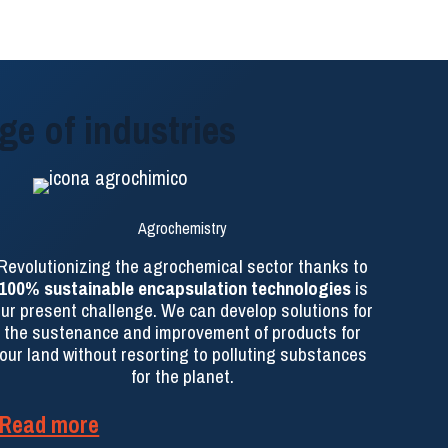
ge of industries
Agrochemistry
Revolutionizing the agrochemical sector thanks to
100% sustainable encapsulation technologies
is
ur present challenge. We can develop solutions for
the sustenance and improvement of products for
our land without resorting to polluting substances
for the planet.
Read more