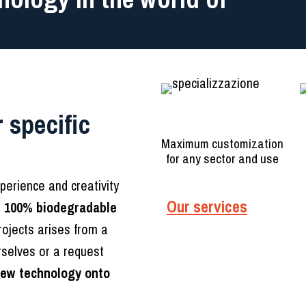
 specific
Specialization
Maximum customization
for any sector and use
xperience and creativity
Our services
r
100% biodegradable
rojects arises from a
rselves or a request
new technology onto