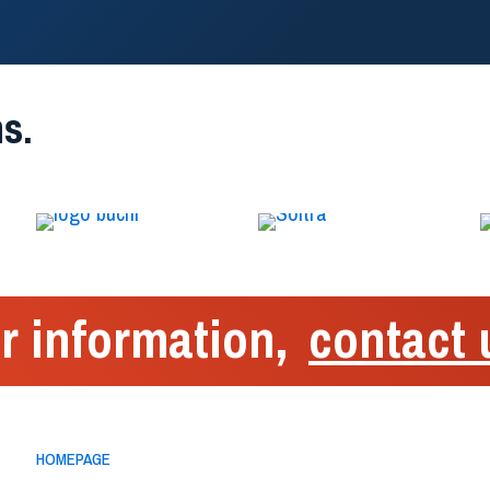
s.
r information,
contact 
Menu
Sphera Encap
HOMEPAGE
Via Alessandr