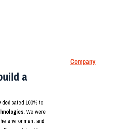
Company
build a
ny dedicated 100% to
chnologies
. We were
 the environment and