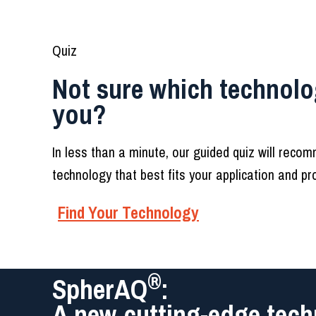
Quiz
Not sure which technolog
you?
In less than a minute, our guided quiz will reco
technology that best fits your application and p
Find Your Technology
®
SpherAQ
:
A new cutting-edge tech