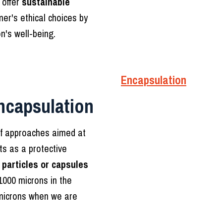
 offer
sustainable
er's ethical choices by
n's well-being.
Encapsulation
ncapsulation
t of approaches aimed at
ts as a protective
n
particles or capsules
1000 microns in the
microns when we are