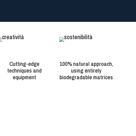
Creativity
Sustainability
Cutting-edge
100% natural approach,
techniques and
using entirely
equipment
biodegradable matrices