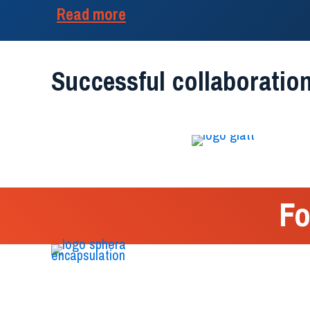
Read more
Successful collaboration
Fo
We are the first Italian biotechnology company
that deals entirely with research and