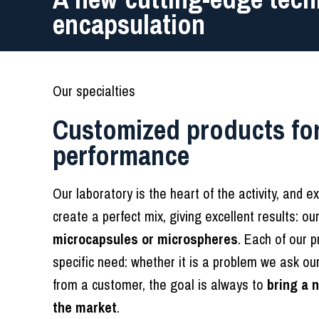
encapsulation
Our specialties
Customized products for
performance
Our laboratory is the heart of the activity, and e
create a perfect mix, giving excellent results: ou
microcapsules or microspheres
. Each of our p
specific need: whether it is a problem we ask ou
from a customer, the goal is always to
bring a 
the market
.