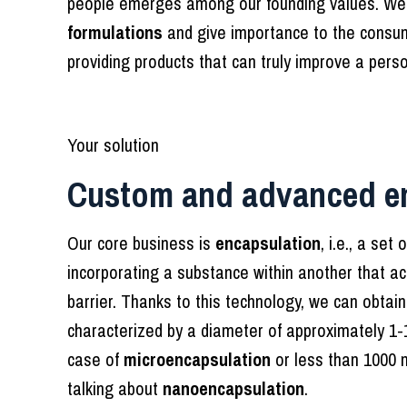
people emerges among our founding values. We
formulations
and give importance to the consum
providing products that can truly improve a perso
Your solution
Custom and advanced e
Our core business is
encapsulation
, i.e., a se
incorporating a substance within another that ac
barrier. Thanks to this technology, we can obtai
characterized by a diameter of approximately 1-
case of
microencapsulation
or less than 1000 
talking about
nanoencapsulation
.