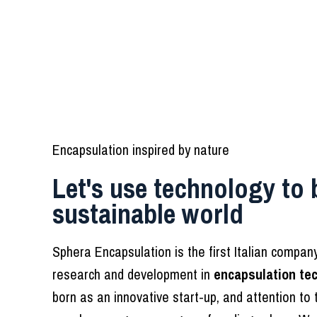
Encapsulation inspired by nature
Let's use technology to 
sustainable world
Sphera Encapsulation is the first Italian compa
research and development in
encapsulation te
born as an innovative start-up, and attention to