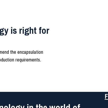
y is right for
mmend the encapsulation
roduction requirements.
F
nology in the world of