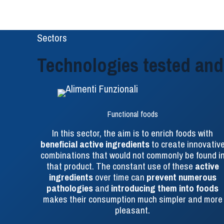
Sectors
Technologies tested and 
Functional foods
In this sector, the aim is to enrich foods with
beneficial active ingredients
to create innovativ
combinations that would not commonly be found i
that product. The constant use of these
active
ingredients
over time can
prevent numerous
pathologies
and
introducing them into foods
makes their consumption much simpler and more
pleasant.