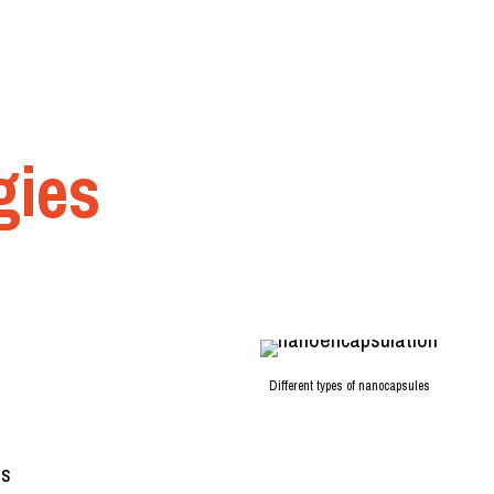
gies
Different types of nanocapsules
es