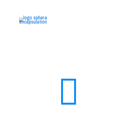
We are the first Italian biotechnology company
that deals entirely with research and
development of sustainable micro and nano
encapsulation.