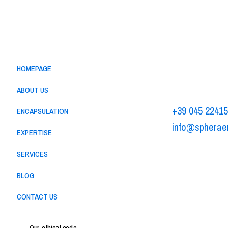
Menu
Sphera Encap
HOMEPAGE
Via Alessandr
37062 - Dossob
ABOUT US
+39 045 2241
ENCAPSULATION
info@spherae
EXPERTISE
-
Privacy policy
C
SERVICES
BLOG
CONTACT US
Our ethical code