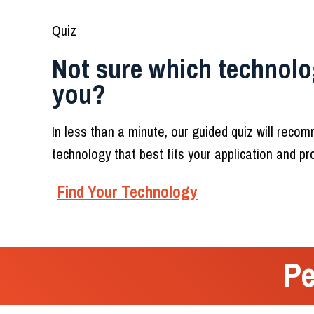
Quiz
Not sure which technolog
you?
In less than a minute, our guided quiz will reco
technology that best fits your application and p
Find Your Technology
Pe