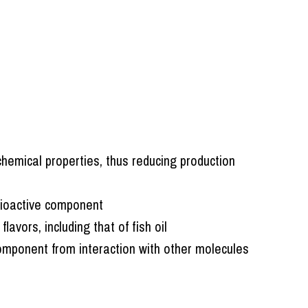
chemical properties, thus reducing production
bioactive component
avors, including that of fish oil
omponent from interaction with other molecules