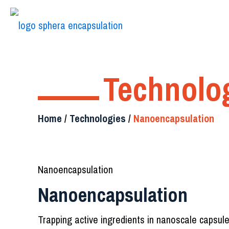
Technolo
Home
/
Technologies
/
Nanoencapsulation
Nanoencapsulation
Nanoencapsulation
Trapping active ingredients in nanoscale capsul