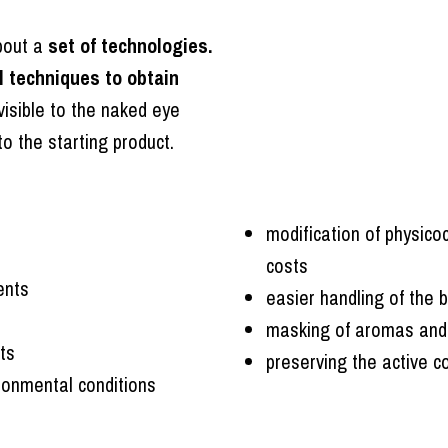
about a
set of technologies.
l techniques to obtain
visible to the naked eye
to the starting product.
modification of physico
costs
ents
easier handling of the 
masking of aromas and fl
ts
preserving the active c
ironmental conditions