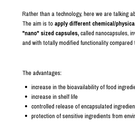
Rather than a technology, here we are talking 
The aim is to
apply different chemical/physica
"nano" sized capsules,
called nanocapsules, in
and with totally modified functionality compared 
The advantages:
increase in the bioavailability of food ingredi
increase in shelf life
controlled release of encapsulated ingredien
protection of sensitive ingredients from env