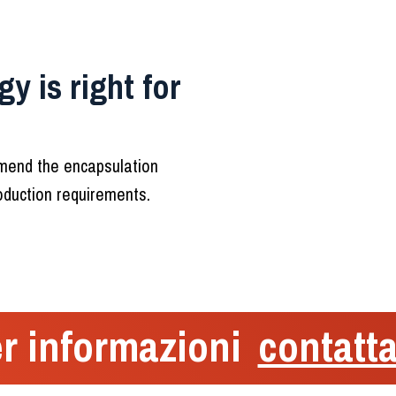
y is right for
mmend the encapsulation
roduction requirements.
r informazioni
contatta