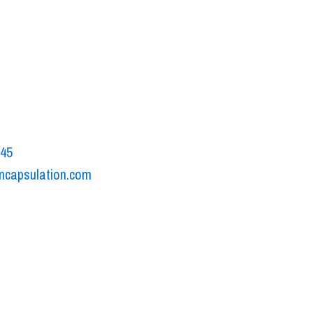
sulation
o Volta, 15A
uono di Villafranca, Italy
545
ncapsulation.com
ookie policy